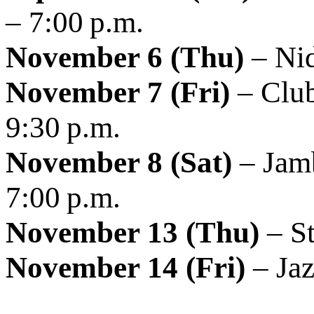
– 7:00 p.m.
November 6 (Thu)
– Nid
November 7 (Fri)
– Club
9:30 p.m.
November 8 (Sat)
– Jamb
7:00 p.m.
November 13 (Thu)
– St
November 14 (Fri)
– Jaz