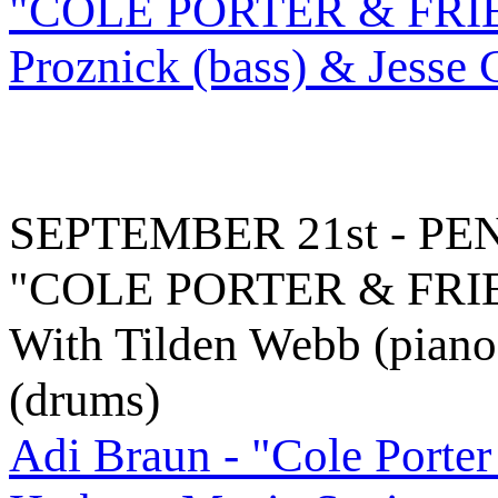
"COLE PORTER & FRIEND
Proznick (bass) & Jesse 
SEPTEMBER 21st - P
"COLE PORTER & FRI
With Tilden Webb (piano)
(drums)
Adi Braun - "Cole Porter