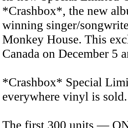
*Crashbox*, the new alb
winning singer/songwrite
Monkey House. This exclu
Canada on December 5 an
*Crashbox* Special Limit
everywhere vinyl is sold
The first 300 units — O