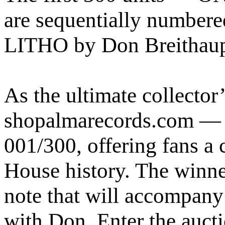
are sequentially numbered
LITHO by Don Breithaupt 
As the ultimate collecto
shopalmarecords.com — w
001/300, offering fans a
House history. The winner
note that will accompany 
with Don. Enter the auc