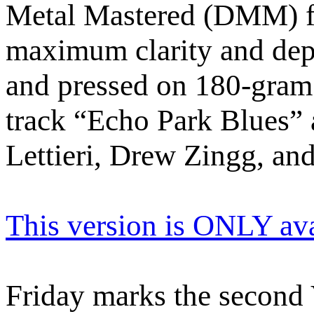
Metal Mastered (DMM) fr
maximum clarity and dep
and pressed on 180-gram b
track “Echo Park Blues” 
Lettieri, Drew Zingg, an
This version is ONLY av
Friday marks the second 