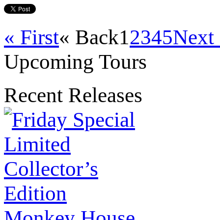
« First
« Back
1
2
3
4
5
Next
Upcoming Tours
Recent Releases
Monkey House