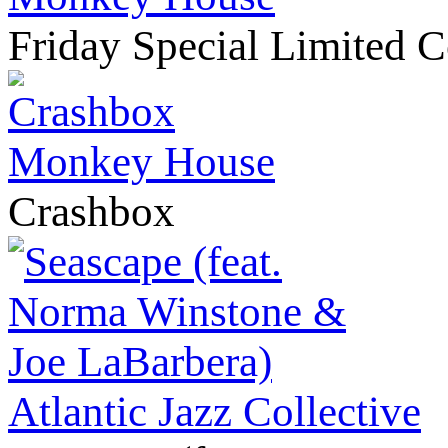
Friday Special Limited C
Monkey House
Crashbox
Atlantic Jazz Collective