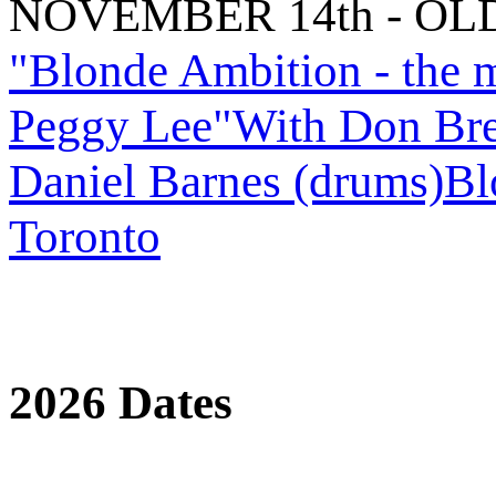
NOVEMBER 14th - OL
"Blonde Ambition - the 
Peggy Lee"With Don Breit
Daniel Barnes (drums)Bl
Toronto
2026 Dates