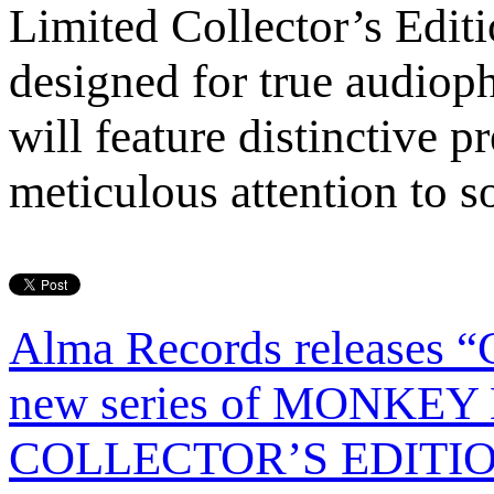
Limited Collector’s Editi
designed for true audioph
will feature distinctive 
meticulous attention to so
Alma Records releases 
new series of MONKE
COLLECTOR’S EDITION