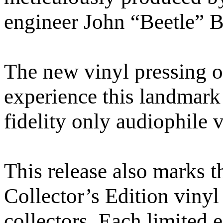
engineer John “Beetle” B
The new vinyl pressing o
experience this landmark
fidelity only audiophile v
This release also marks 
Collector’s Edition vinyl
collectors. Each limited 