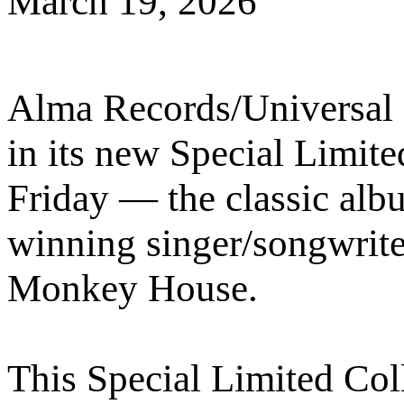
March 19, 2026
Alma Records/Universal 
in its new Special Limite
Friday — the classic al
winning singer/songwrite
Monkey House.
This Special Limited Coll