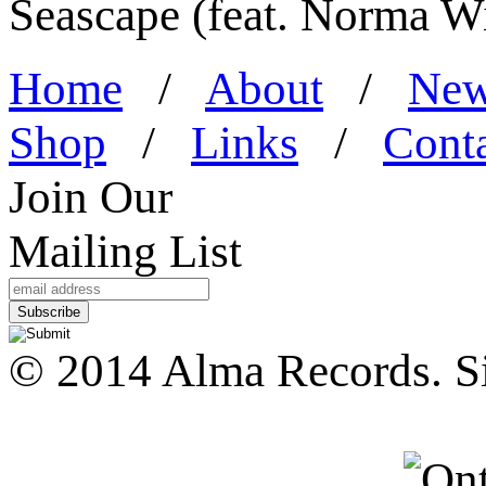
Seascape (feat. Norma W
Home
/
About
/
Ne
Shop
/
Links
/
Cont
Join Our
Mailing List
© 2014 Alma Records. S