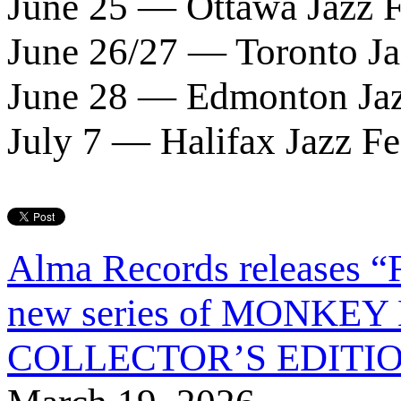
June 25 — Ottawa Jazz F
June 26/27 — Toronto Ja
June 28 — Edmonton Jaz
July 7 — Halifax Jazz Fe
Alma Records releases 
new series of MONKE
COLLECTOR’S EDITION