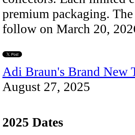
premium packaging. The n
follow on March 20, 202
Adi Braun's Brand New T
August 27, 2025
2025 Dates