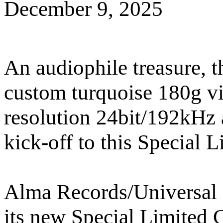
December 9, 2025
An audiophile treasure, 
custom turquoise 180g vi
resolution 24bit/192kHz 
kick-off to this Special L
Alma Records/Universal M
its new Special Limited C