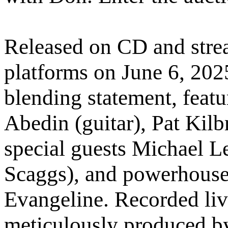
Released on CD and strea
platforms on June 6, 202
blending statement, feat
Abedin (guitar), Pat Kil
special guests Michael L
Scaggs), and powerhouse
Evangeline. Recorded liv
meticulously produced b