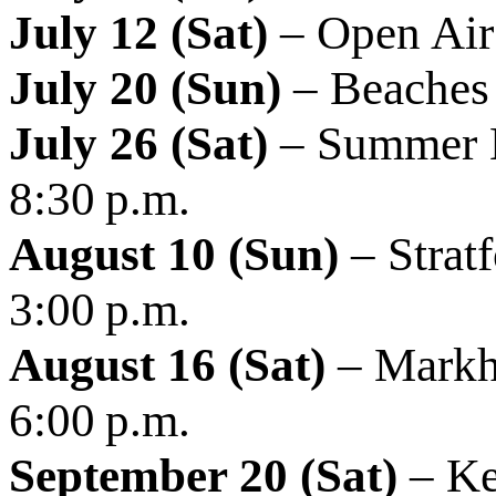
July 12 (Sat)
– Open Air 
July 20 (Sun)
– Beaches 
July 26 (Sat)
– Summer L
8:30 p.m.
August 10 (Sun)
– Strat
3:00 p.m.
August 16 (Sat)
– Markha
6:00 p.m.
September 20 (Sat)
– Ke