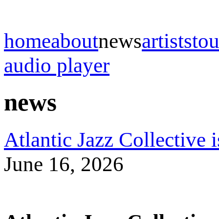
home
about
news
artists
tou
audio player
news
Atlantic Jazz Collective 
June 16, 2026