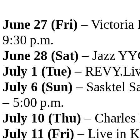
June 27 (Fri)
– Victoria 
9:30 p.m.
June 28 (Sat)
– Jazz YYC
July 1 (Tue)
– REVY.Live
July 6 (Sun)
– Sasktel S
– 5:00 p.m.
July 10 (Thu)
– Charles 
July 11 (Fri)
– Live in 