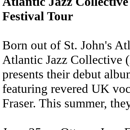
Atlantic Jazz Collectiv
Festival Tour
Born out of St. John's Atl
Atlantic Jazz Collective
presents their debut al
featuring revered UK vo
Fraser. This summer, they 