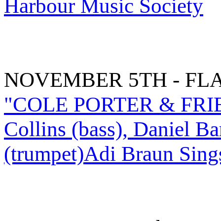
Harbour Music Society
NOVEMBER 5TH - FL
"COLE PORTER & FRIEND
Collins (bass), Daniel B
(trumpet)Adi Braun Sing