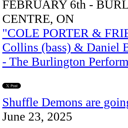
FEBRUARY 6th - BU
CENTRE, ON
"COLE PORTER & FRIEND
Collins (bass) & Daniel 
- The Burlington Perform
Shuffle Demons are going
June 23, 2025