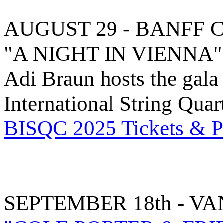
AUGUST 29 - BANFF 
"A NIGHT IN VIENNA"
Adi Braun hosts the gala
International String Qua
BISQC 2025 Tickets & Pa
SEPTEMBER 18th - V